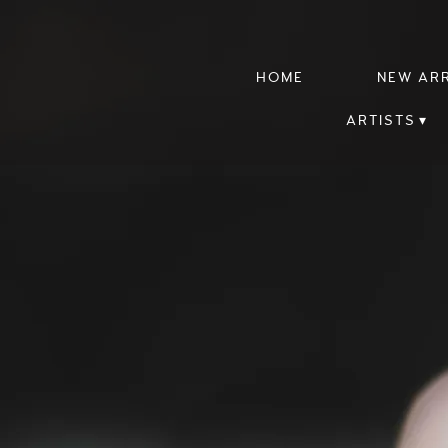
HOME
NEW AR
ARTISTS