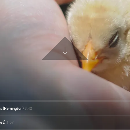
3:42
ds (Remington)
1:57
ost)