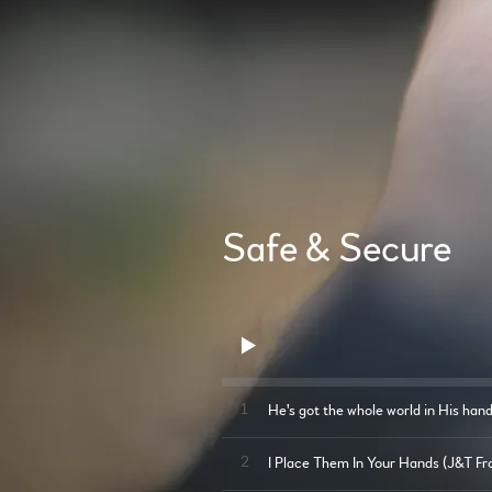
Safe & Secure
1
He's got the whole world in His han
2
I Place Them In Your Hands (J&T Fr