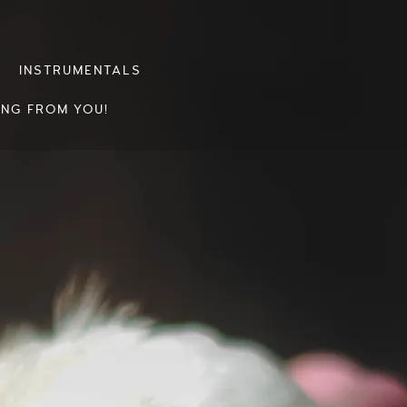
INSTRUMENTALS
ING FROM YOU!