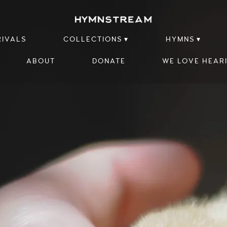
RIVALS
COLLECTIONS
HYMNS
ABOUT
DONATE
WE LOVE HEAR