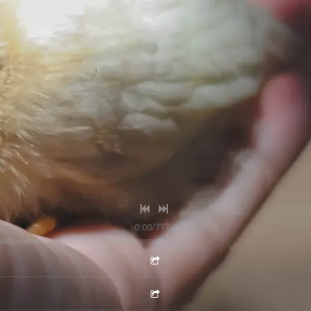
0:00
/
???