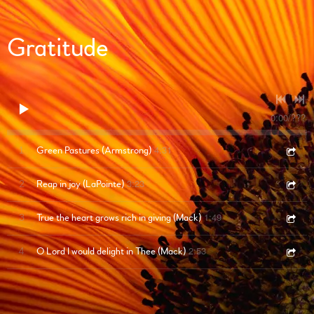
Gratitude
0:00
/
???
4:31
1
Green Pastures (Armstrong)
3:23
2
Reap in joy (LaPointe)
1:49
3
True the heart grows rich in giving (Mack)
2:53
4
O Lord I would delight in Thee (Mack)