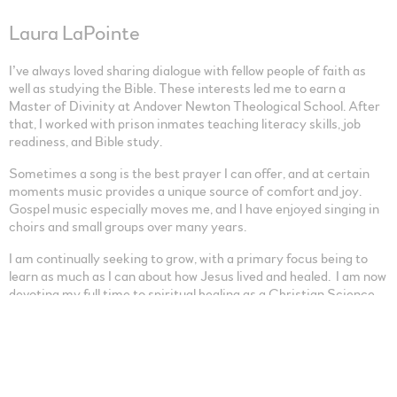
Laura LaPointe
I’ve always loved sharing dialogue with fellow people of faith as
well as studying the Bible. These interests led me to earn a
Master of Divinity at Andover Newton Theological School. After
that, I worked with prison inmates teaching literacy skills, job
readiness, and Bible study.
Sometimes a song is the best prayer I can offer, and at certain
moments music provides a unique source of comfort and joy.
Gospel music especially moves me, and I have enjoyed singing in
choirs and small groups over many years.
I am continually seeking to grow, with a primary focus being to
learn as much as I can about how Jesus lived and healed. I am now
devoting my full time to spiritual healing as a Christian Science
practitioner.
0:00
/
???